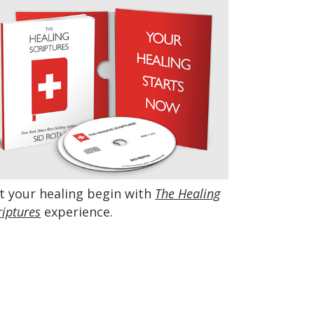
t your healing begin with
The Healing
riptures
experience.