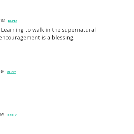
ne
REPLY
Learning to walk in the supernatural
 encouragement is a blessing.
ne
REPLY
ne
REPLY