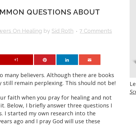
OMMON QUESTIONS ABOUT
wers On Healing
by
Sid Roth
7 Comments
+1
to many believers. Although there are books
y still remain perplexing. This should not be!
Le
Sc
our faith when you pray for healing and not
it. Below, I briefly answer three questions I
s. I started my own research into the
years ago and I pray God will use these