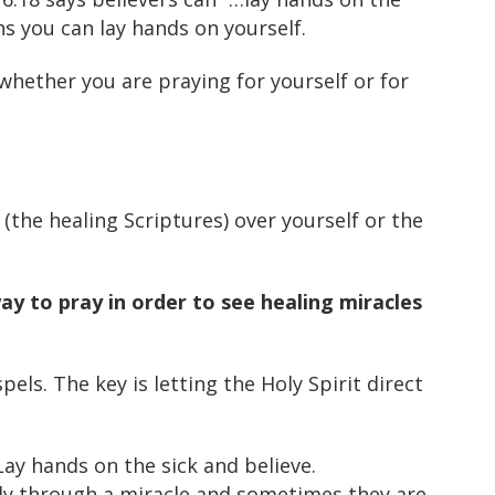
ns you can lay hands on yourself.
whether you are praying for yourself or for
(the healing Scriptures) over yourself or the
way to pray in order to see healing miracles
els. The key is letting the Holy Spirit direct
ay hands on the sick and believe.
ly through a miracle and sometimes they are