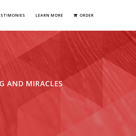
ESTIMONIES
LEARN MORE
ORDER
G AND MIRACLES