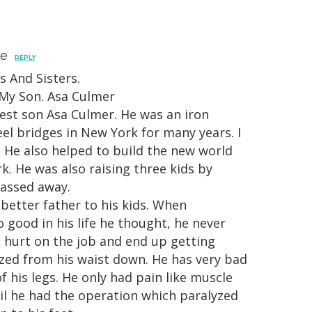
ne
REPLY
s And Sisters.
 My Son. Asa Culmer
est son Asa Culmer. He was an iron
el bridges in New York for many years. I
 He also helped to build the new world
k. He was also raising three kids by
passed away.
 better father to his kids. When
 good in his life he thought, he never
 hurt on the job and end up getting
yzed from his waist down. He has very bad
 his legs. He only had pain like muscle
il he had the operation which paralyzed