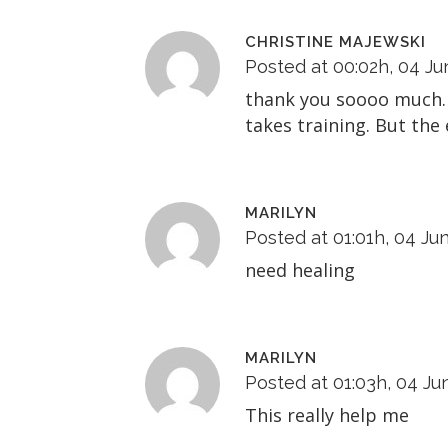
CHRISTINE MAJEWSKI
Posted at 00:02h, 04 Ju
thank you soooo much. 
takes training. But the
MARILYN
Posted at 01:01h, 04 Ju
need healing
MARILYN
Posted at 01:03h, 04 Ju
This really help me