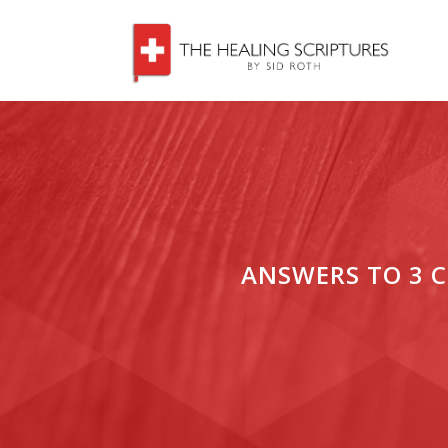
ANSWERS TO 3 