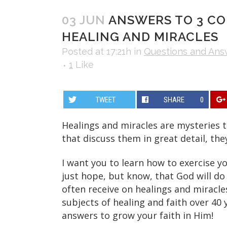
03 JUN
ANSWERS TO 3 C
HEALING AND MIRACLES
Posted at 17:21h
in
Questions and Ans
1
Like
TWEET
SHARE
0
Healings and miracles are mysteries 
that discuss them in great detail, the
I want you to learn how to exercise y
just hope, but know, that God will do 
often receive on healings and miracle
subjects of healing and faith over 40 
answers to grow your faith in Him!