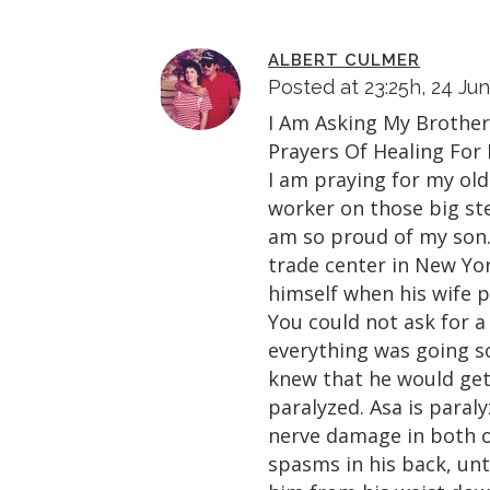
ALBERT CULMER
Posted at 23:25h, 24 Ju
I Am Asking My Brother
Prayers Of Healing For
I am praying for my old
worker on those big ste
am so proud of my son.
trade center in New Yor
himself when his wife 
You could not ask for a
everything was going so
knew that he would get
paralyzed. Asa is paral
nerve damage in both of
spasms in his back, unt