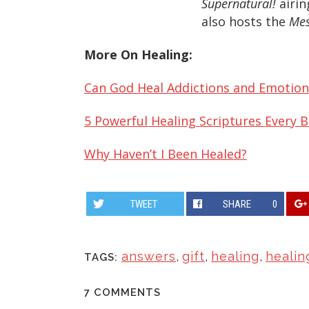
Supernatural!
airin
also hosts the
Mes
More On Healing:
Can God Heal Addictions and Emotion
5 Powerful Healing Scriptures Every 
Why Haven’t I Been Healed?
TWEET
SHARE
0
answers
,
gift
,
healing
,
healin
TAGS:
7 COMMENTS