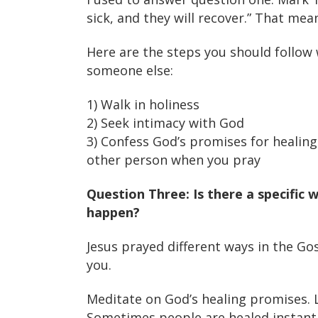
sick, and they will recover.” That mea
Here are the steps you should follow 
someone else:
1) Walk in holiness
2) Seek intimacy with God
3) Confess God’s promises for healing 
other person when you pray
Question Three: Is there a specific 
happen?
Jesus prayed different ways in the Gosp
you.
Meditate on God’s healing promises. L
Sometimes people are healed instant