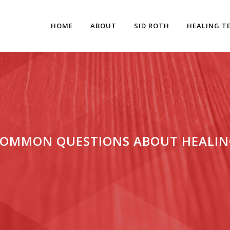
HOME
ABOUT
SID ROTH
HEALING T
COMMON QUESTIONS ABOUT HEALIN