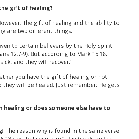
he gift of healing?
owever, the gift of healing and the ability to
ng are two different things.
given to certain believers by the Holy Spirit
ians 12:7-9). But according to Mark 16:18,
ick, and they will recover.”
ether you have the gift of healing or not,
d they will be healed. Just remember: He gets
n healing or does someone else have to
g! The reason why is found in the same verse
6:18 says believers can “…lay hands on the