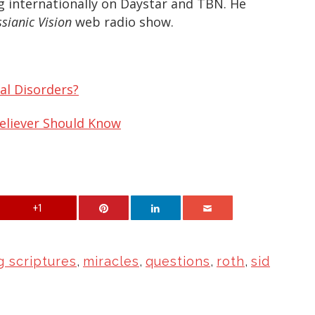
g internationally on Daystar and TBN. He
sianic Vision
web radio show.
al Disorders?
Believer Should Know
+1
g scriptures
,
miracles
,
questions
,
roth
,
sid