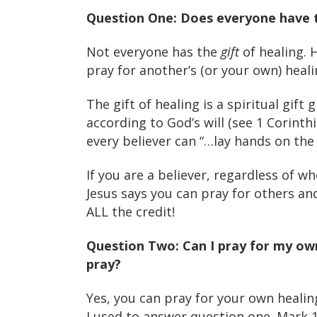
Question One: Does everyone have t
Not everyone has the
gift
of healing. H
pray for another’s (or your own) heali
The gift of healing is a spiritual gift 
according to God’s will (see 1 Corinth
every believer can “…lay hands on the s
If you are a believer, regardless of wh
Jesus says you can pray for others an
ALL the credit!
Question Two: Can I pray for my ow
pray?
Yes, you can pray for your own healin
I used to answer question one. Mark 1