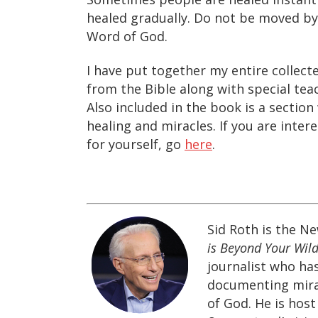
healed gradually. Do not be moved b
Word of God.
I have put together my entire collecte
from the Bible along with special te
Also included in the book is a secti
healing and miracles. If you are inter
for yourself, go
here
.
Sid Roth is the N
is Beyond Your Wild
journalist who ha
documenting mira
of God. He is hos