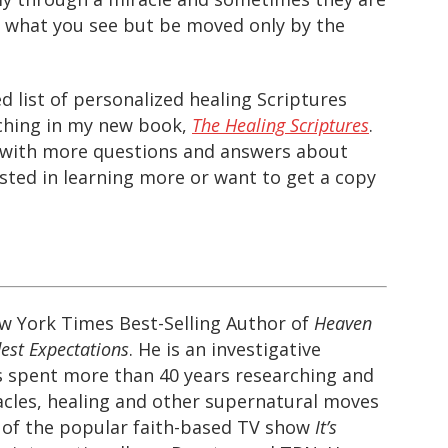
y what you see but be moved only by the
d list of personalized healing Scriptures
aching in my new book,
The Healing Scriptures
.
on with more questions and answers about
ested in learning more or want to get a copy
ew York Times Best-Selling Author of
Heaven
est Expectations
. He is an investigative
s spent more than 40 years researching and
cles, healing and other supernatural moves
t of the popular faith-based TV show
It’s